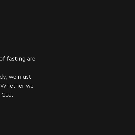
 of fasting are
ody; we must
t. Whether we
f God.