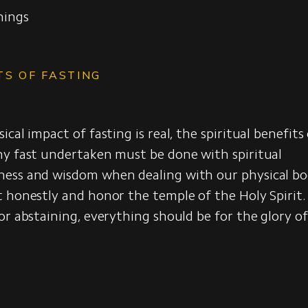
nings
t
TS OF FASTING
cal impact of fasting is real, the spiritual benefits
ny fast undertaken must be done with spiritual
ess and wisdom when dealing with our physical b
t honestly and honor the temple of the Holy Spiri
or abstaining, everything should be for the glory o