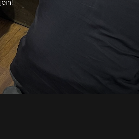
join!