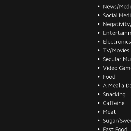
News/Medi
Social Med
Negativity
Entertain
Electronic
TV/Movies
Secular Mu
Video Gam
Food
A Meal a D
Snacking
Caffeine
Meat
Sugar/Swe
Fast Food