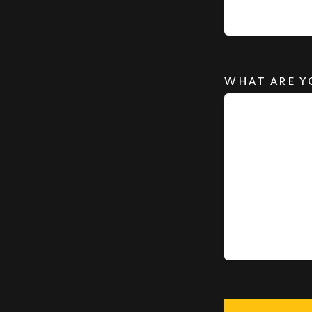
WHAT ARE Y