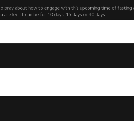
to pray about how to engage with this upcoming time of fasting 
 are led. It can be for 10 days, 15 days or 30 days.