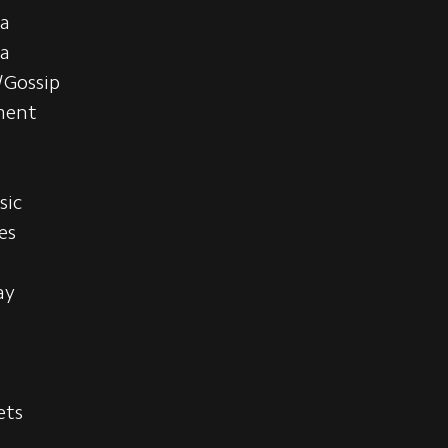
a
ia
/Gossip
ment
s
sic
es
ay
ets