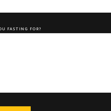
OU FASTING FOR?