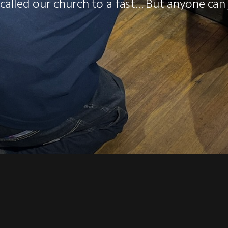
alled our church to a fast... But anyone can 