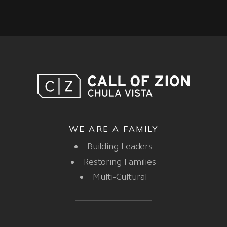
WE ARE A FAMILY
Building Leaders
Restoring Families
Multi-Cultural