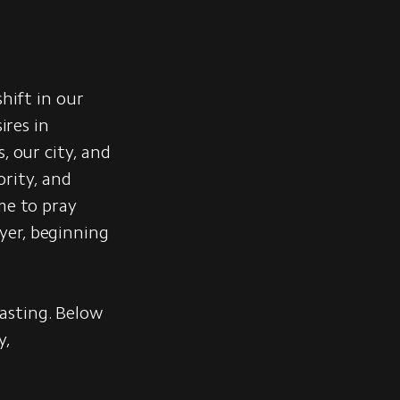
hift in our
ires in
, our city, and
ority, and
me to pray
yer, beginning
asting. Below
y,