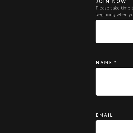
JOIN NOW
Please take time 
beginning when you
NAME
*
EMAIL