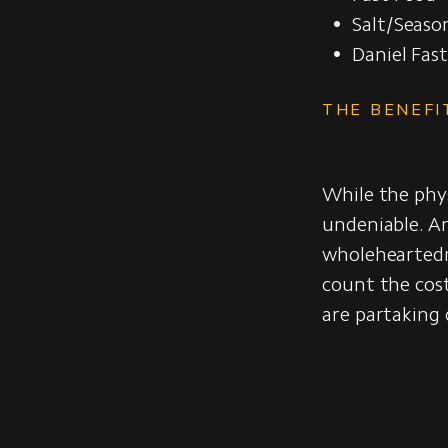
Salt/Seaso
Daniel Fas
THE BENEFI
While the physi
undeniable. A
wholeheartedn
count the cos
are partaking 