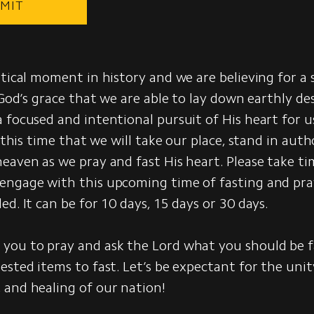
MIT
itical moment in history and we are believing for a s
 God’s grace that we are able to lay down earthly des
 focused and intentional pursuit of His heart for us
n this time that we will take our place, stand in auth
eaven as we pray and fast His heart. Please take ti
engage with this upcoming time of fasting and pra
ed. It can be for 10 days, 15 days or 30 days.
you to pray and ask the Lord what you should be f
ested items to fast. Let’s be expectant for the unit
 and healing of our nation!