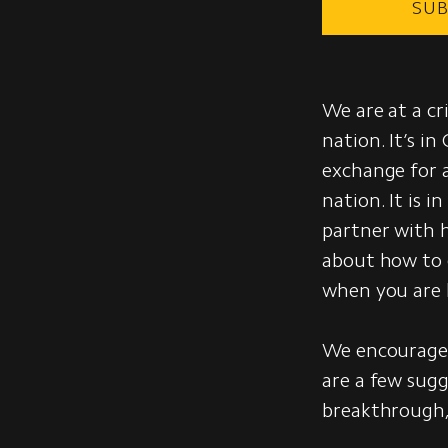
SUB
We are at a cr
nation. It’s in
exchange for a
nation. It is i
partner with h
about how to 
when you are l
We encourage 
are a few sugg
breakthrough,