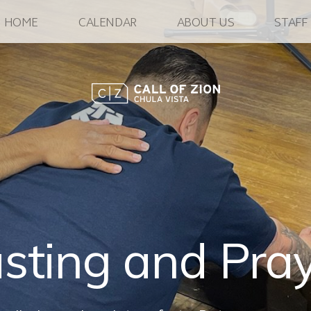
HOME
CALENDAR
ABOUT US
STAFF
sting and Pra