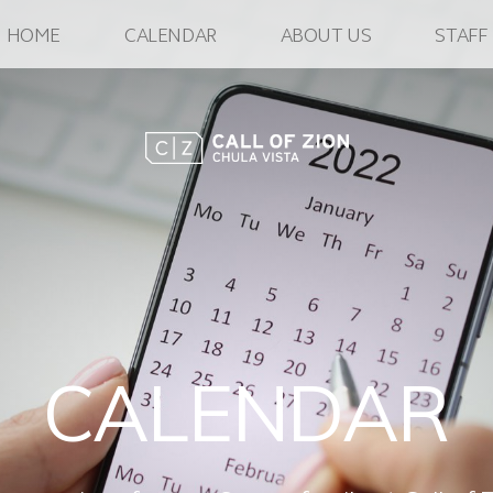
HOME
CALENDAR
ABOUT US
STAFF
CALENDAR