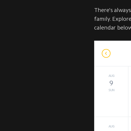
There's alway
family. Explor
calendar belo
AUG
9
SUN
AUG