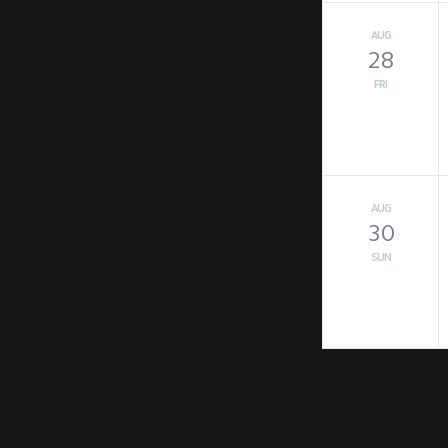
AUG
28
FRI
AUG
30
SUN