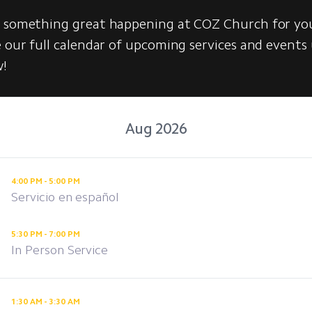
s something great happening at COZ Church for yo
e our full calendar of upcoming services and events
w!
Aug 2026
4:00 PM - 5:00 PM
Servicio en español
5:30 PM - 7:00 PM
In Person Service
1:30 AM - 3:30 AM