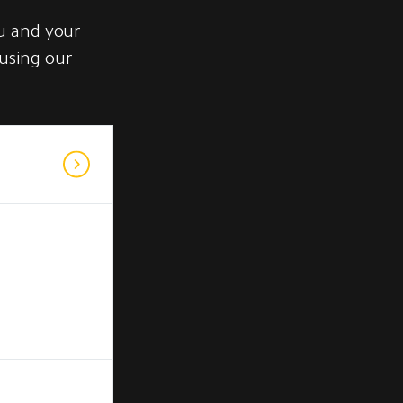
u and your
 using our