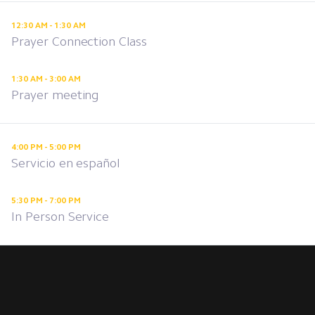
12:30 AM - 1:30 AM
Prayer Connection Class
1:30 AM - 3:00 AM
Prayer meeting
4:00 PM - 5:00 PM
Servicio en español
5:30 PM - 7:00 PM
In Person Service