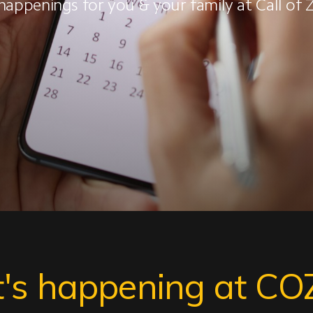
happenings for you & your family at Call of
's happening at CO