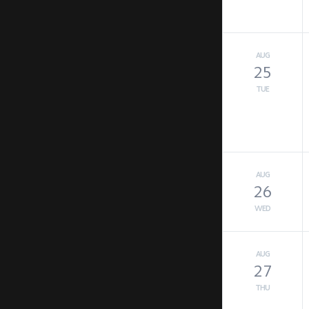
AUG
25
TUE
AUG
26
WED
AUG
27
THU