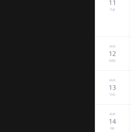
11
TUE
AUG
12
WED
AUG
13
THU
AUG
14
FRI