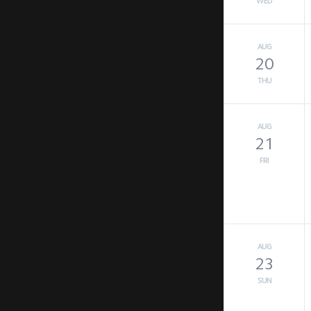
WED
AUG
20
THU
AUG
21
FRI
AUG
23
SUN