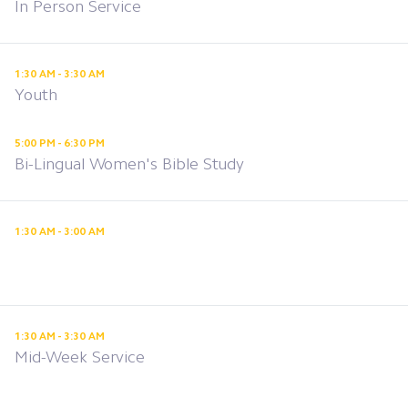
In Person Service
1:30 AM - 3:30 AM
Youth
5:00 PM - 6:30 PM
Bi-Lingual Women's Bible Study
1:30 AM - 3:00 AM
1:30 AM - 3:30 AM
Mid-Week Service