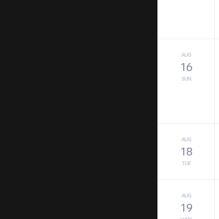
AUG
16
SUN
AUG
18
TUE
AUG
19