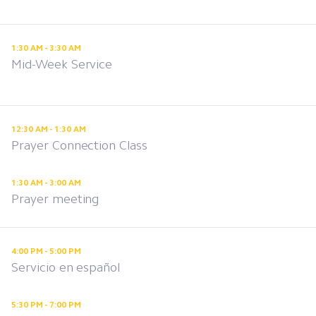
1:30 AM - 3:30 AM
Mid-Week Service
12:30 AM - 1:30 AM
Prayer Connection Class
1:30 AM - 3:00 AM
Prayer meeting
4:00 PM - 5:00 PM
Servicio en español
5:30 PM - 7:00 PM