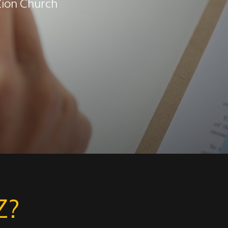
 Zion Church
Z?