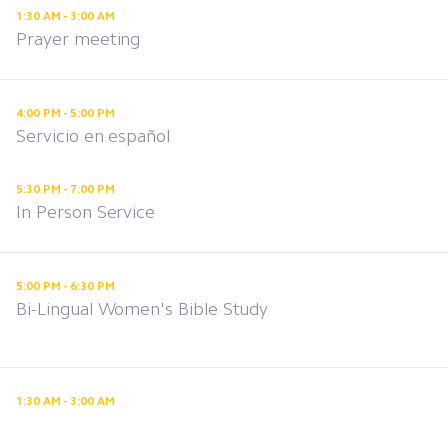
1:30 AM - 3:00 AM
Prayer meeting
4:00 PM - 5:00 PM
Servicio en español
5:30 PM - 7:00 PM
In Person Service
5:00 PM - 6:30 PM
Bi-Lingual Women's Bible Study
1:30 AM - 3:00 AM