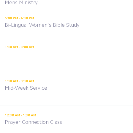
Mens Ministry
5:00 PM - 6:30 PM
Bi-Lingual Women's Bible Study
1:30 AM - 3:00 AM
1:30 AM - 3:30 AM
Mid-Week Service
12:30 AM - 1:30 AM
Prayer Connection Class