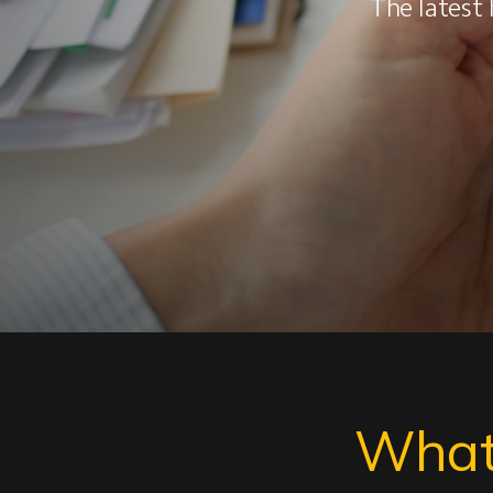
The latest 
What